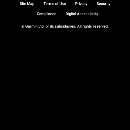
Site Map
Terms of Use
Privacy
Security
Compliance
Digital Accessibility
© Garmin Ltd. or its subsidiaries. All rights reserved.