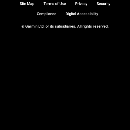
Site Map
Terms of Use
Privacy
Security
Compliance
Digital Accessibility
© Garmin Ltd. or its subsidiaries. All rights reserved.