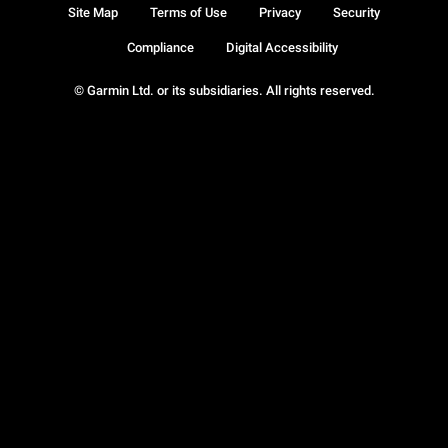
Site Map
Terms of Use
Privacy
Security
Compliance
Digital Accessibility
© Garmin Ltd. or its subsidiaries. All rights reserved.