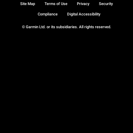
Site Map
Terms of Use
Privacy
Security
Compliance
Digital Accessibility
© Garmin Ltd. or its subsidiaries. All rights reserved.