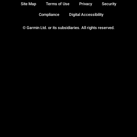
Site Map
Terms of Use
Privacy
Security
Compliance
Digital Accessibility
© Garmin Ltd. or its subsidiaries. All rights reserved.