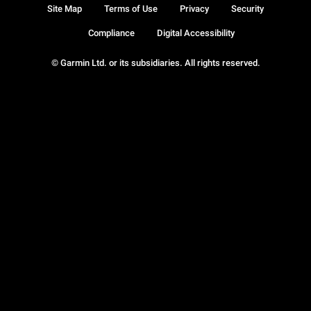
Site Map
Terms of Use
Privacy
Security
Compliance
Digital Accessibility
© Garmin Ltd. or its subsidiaries. All rights reserved.