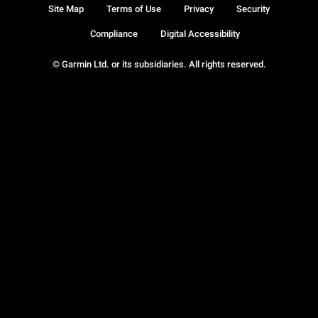
Site Map
Terms of Use
Privacy
Security
Compliance
Digital Accessibility
© Garmin Ltd. or its subsidiaries. All rights reserved.