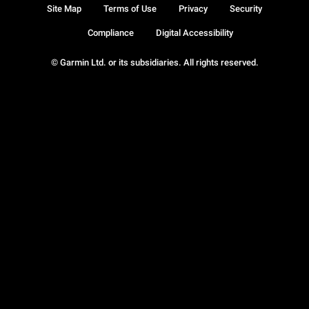
Site Map
Terms of Use
Privacy
Security
Compliance
Digital Accessibility
© Garmin Ltd. or its subsidiaries. All rights reserved.