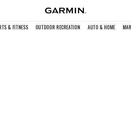
RTS & FITNESS
OUTDOOR RECREATION
AUTO & HOME
MAR