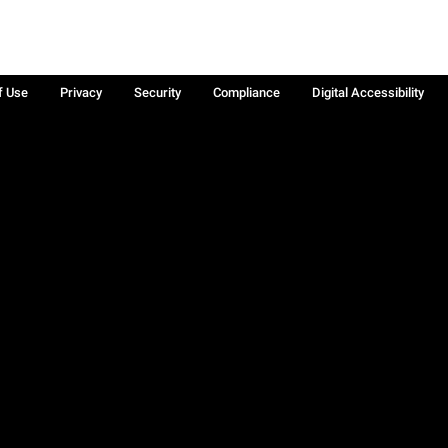
f Use
Privacy
Security
Compliance
Digital Accessibility