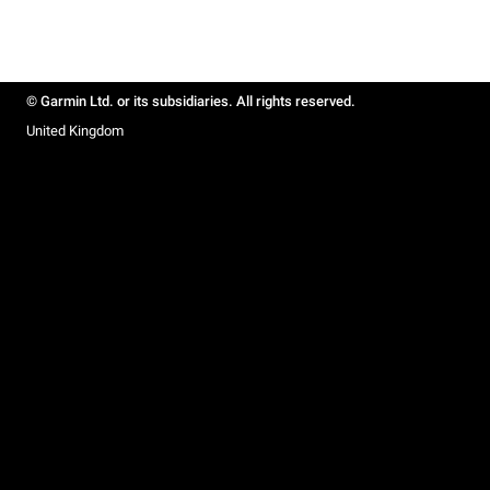
© Garmin Ltd. or its subsidiaries. All rights reserved.
United Kingdom