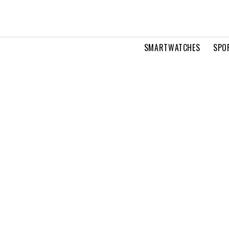
SMARTWATCHES
SPO