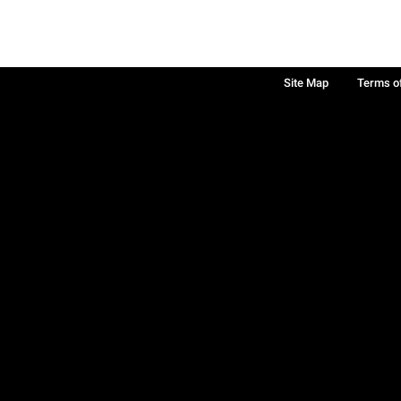
Site Map
Terms o