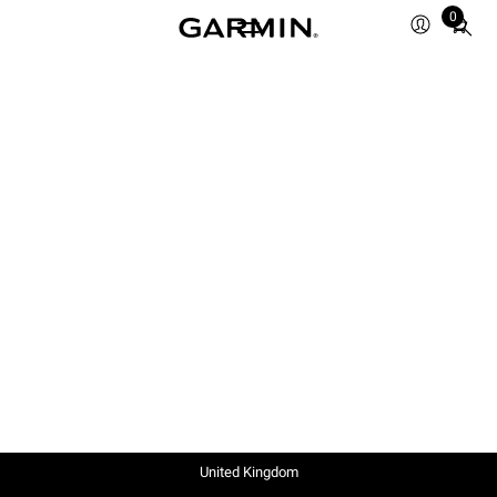
0
Total
items
in
cart:
0
United Kingdom