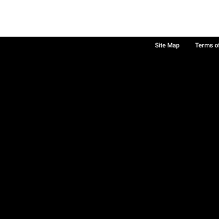
Site Map
Terms o