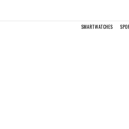
SMARTWATCHES
SPO