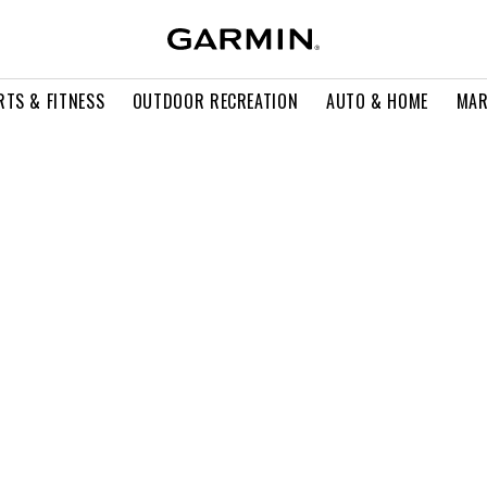
RTS & FITNESS
OUTDOOR RECREATION
AUTO & HOME
MAR