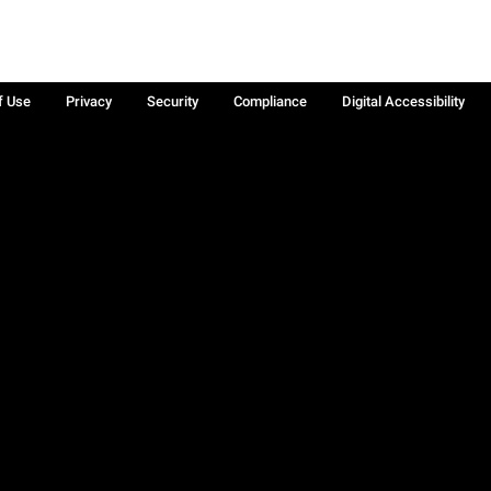
f Use
Privacy
Security
Compliance
Digital Accessibility