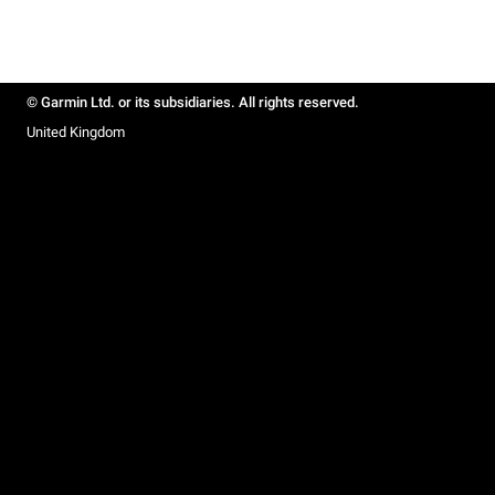
© Garmin Ltd. or its subsidiaries. All rights reserved.
United Kingdom