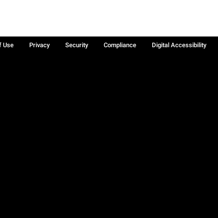
f Use
Privacy
Security
Compliance
Digital Accessibility