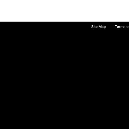
Site Map
Terms o