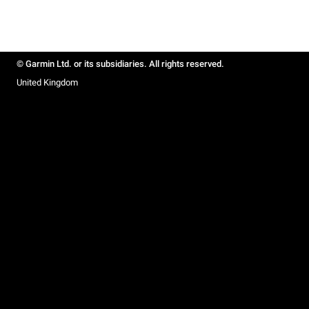
© Garmin Ltd. or its subsidiaries. All rights reserved.
United Kingdom