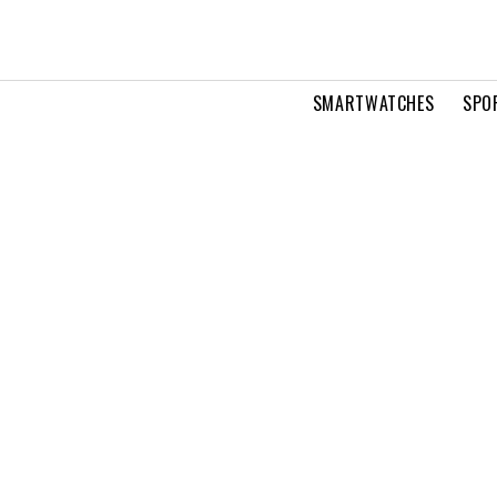
SMARTWATCHES
SPO