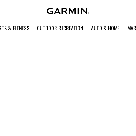
RTS & FITNESS
OUTDOOR RECREATION
AUTO & HOME
MAR