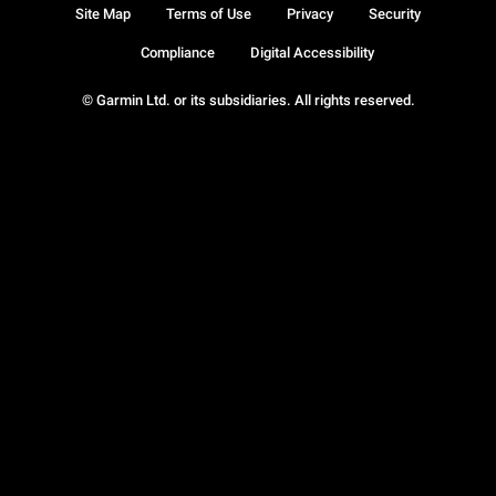
Site Map
Terms of Use
Privacy
Security
Compliance
Digital Accessibility
© Garmin Ltd. or its subsidiaries. All rights reserved.