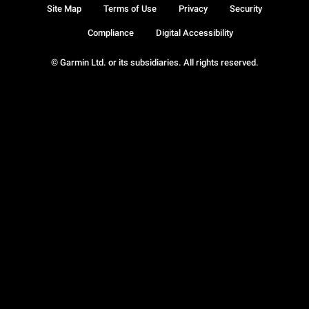
Site Map
Terms of Use
Privacy
Security
Compliance
Digital Accessibility
© Garmin Ltd. or its subsidiaries. All rights reserved.