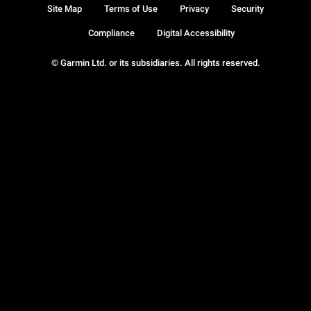
Site Map
Terms of Use
Privacy
Security
Compliance
Digital Accessibility
© Garmin Ltd. or its subsidiaries. All rights reserved.