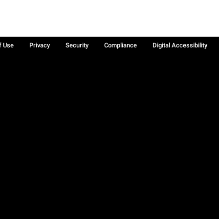
f Use
Privacy
Security
Compliance
Digital Accessibility