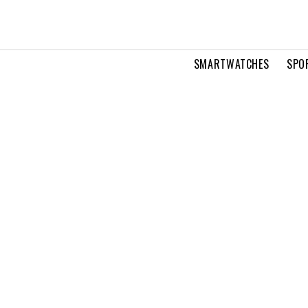
SMARTWATCHES
SPO