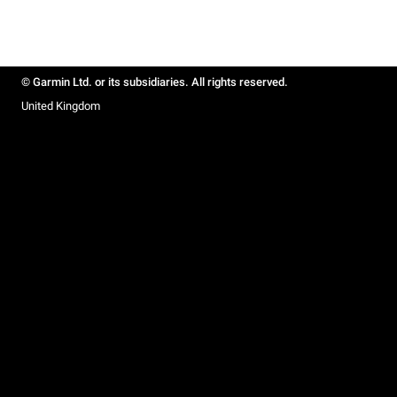
© Garmin Ltd. or its subsidiaries. All rights reserved.
United Kingdom