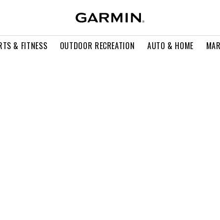
RTS & FITNESS
OUTDOOR RECREATION
AUTO & HOME
MAR