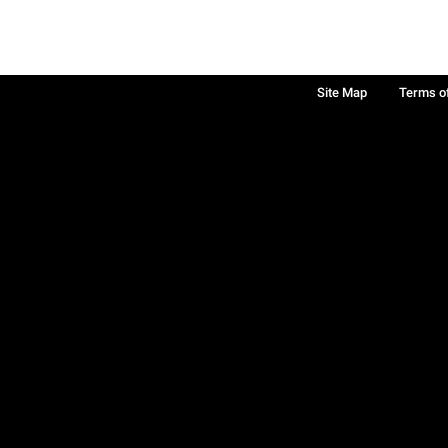
Site Map
Terms o