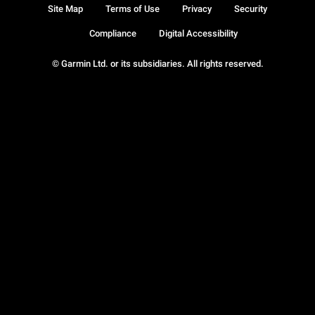
Site Map
Terms of Use
Privacy
Security
Compliance
Digital Accessibility
© Garmin Ltd. or its subsidiaries. All rights reserved.