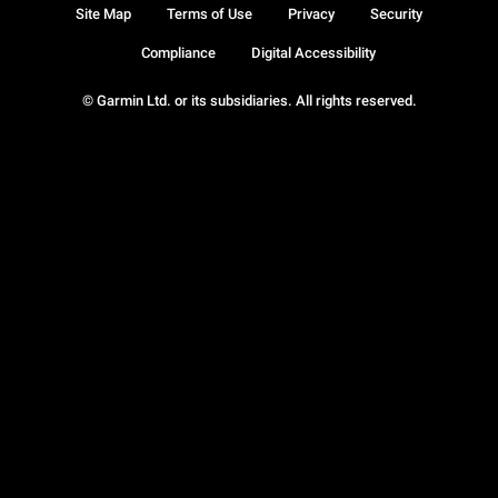
Site Map
Terms of Use
Privacy
Security
Compliance
Digital Accessibility
© Garmin Ltd. or its subsidiaries. All rights reserved.