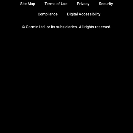
Site Map
Terms of Use
Privacy
Security
Compliance
Digital Accessibility
© Garmin Ltd. or its subsidiaries. All rights reserved.