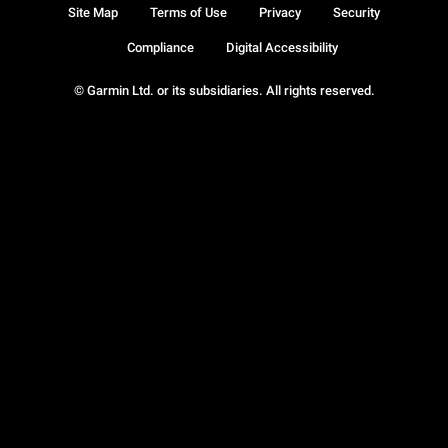
Site Map
Terms of Use
Privacy
Security
Compliance
Digital Accessibility
© Garmin Ltd. or its subsidiaries. All rights reserved.