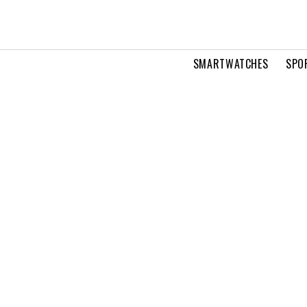
SMARTWATCHES
SPO