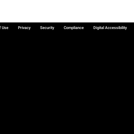
f Use
Privacy
Security
Compliance
Digital Accessibility