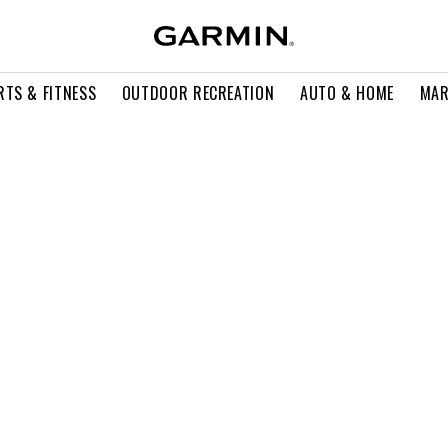
RTS & FITNESS
OUTDOOR RECREATION
AUTO & HOME
MAR