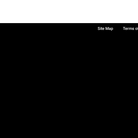
Site Map
Terms o