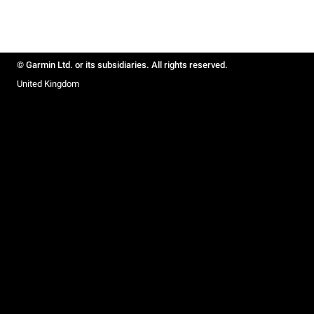
© Garmin Ltd. or its subsidiaries. All rights reserved.
United Kingdom