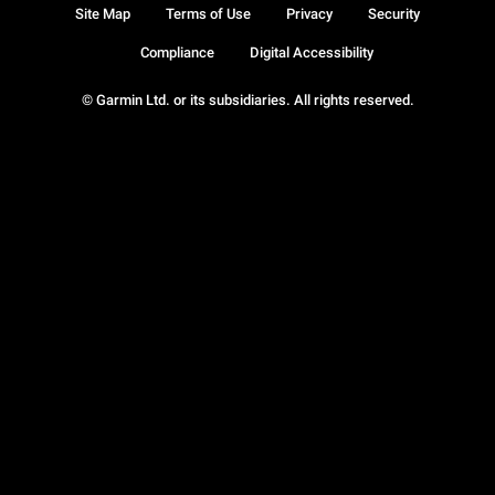
Site Map
Terms of Use
Privacy
Security
Compliance
Digital Accessibility
© Garmin Ltd. or its subsidiaries. All rights reserved.