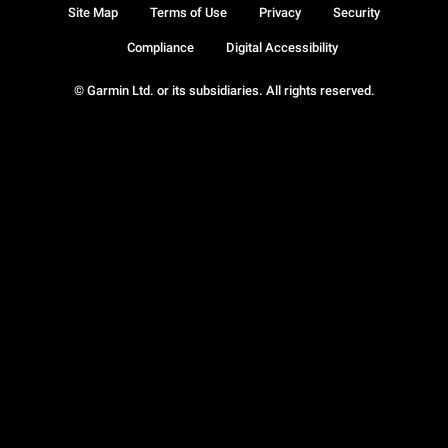
Site Map
Terms of Use
Privacy
Security
Compliance
Digital Accessibility
© Garmin Ltd. or its subsidiaries. All rights reserved.