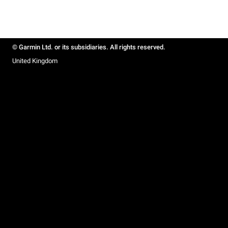
© Garmin Ltd. or its subsidiaries. All rights reserved.
United Kingdom