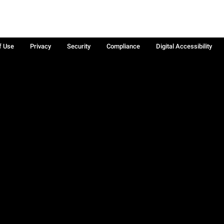
f Use
Privacy
Security
Compliance
Digital Accessibility