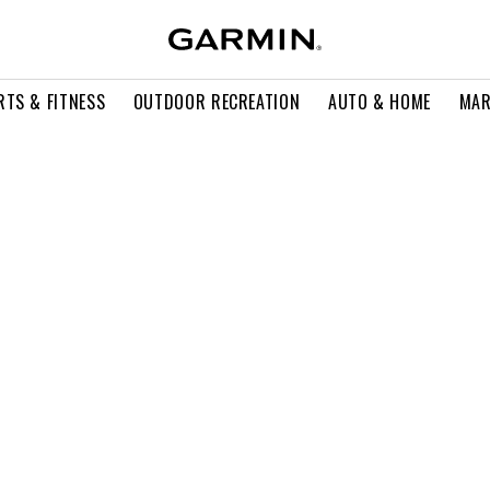
RTS & FITNESS
OUTDOOR RECREATION
AUTO & HOME
MAR