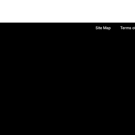
Site Map
Terms o