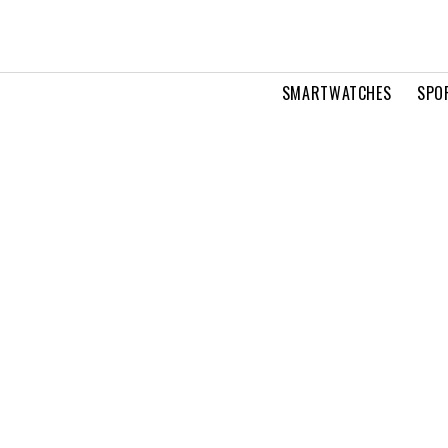
SMARTWATCHES
SPO