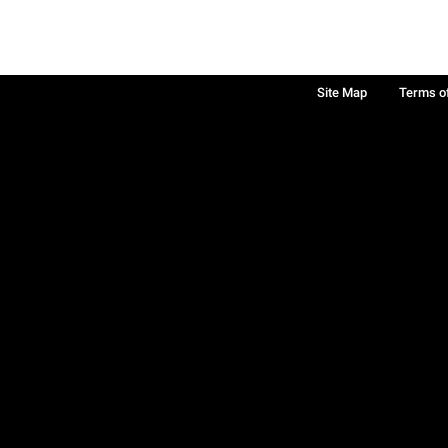
Site Map
Terms o