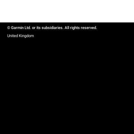
© Garmin Ltd. or its subsidiaries. All rights reserved.
United Kingdom