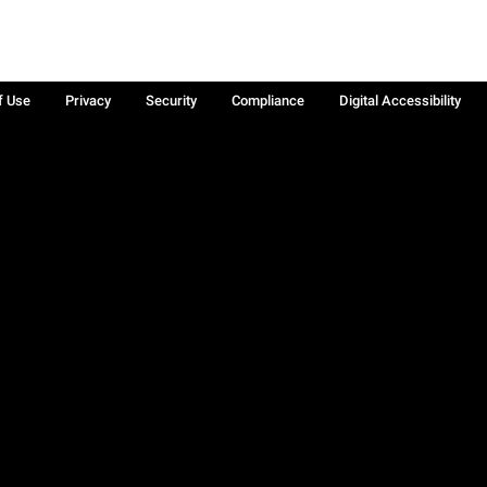
f Use
Privacy
Security
Compliance
Digital Accessibility