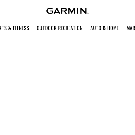
RTS & FITNESS
OUTDOOR RECREATION
AUTO & HOME
MAR