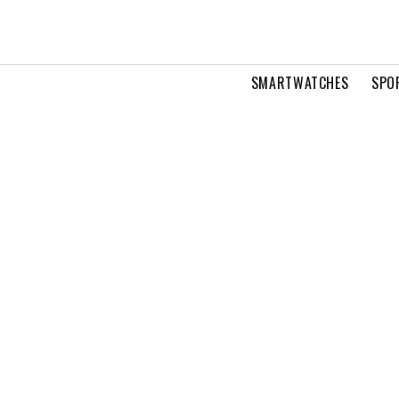
SMARTWATCHES
SPO