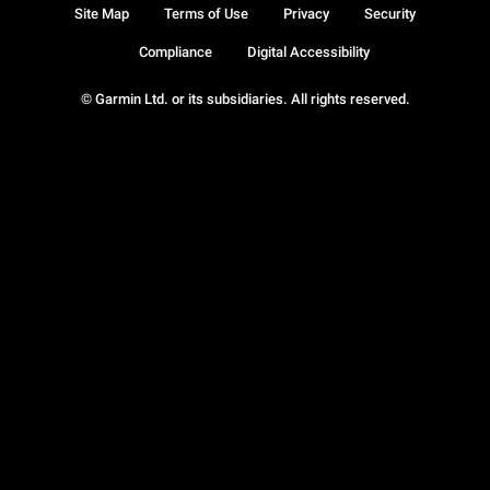
Site Map
Terms of Use
Privacy
Security
Compliance
Digital Accessibility
© Garmin Ltd. or its subsidiaries. All rights reserved.