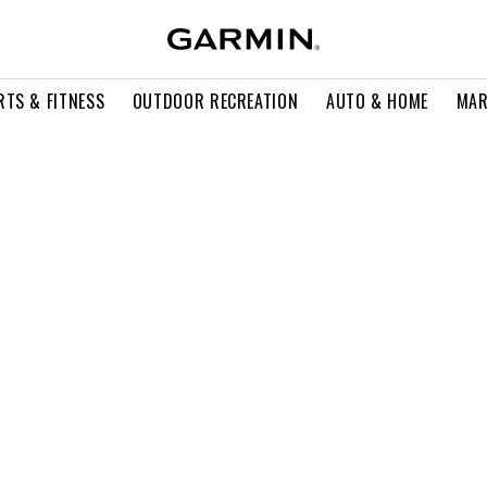
RTS & FITNESS
OUTDOOR RECREATION
AUTO & HOME
MAR