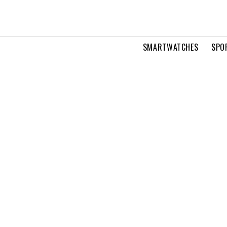
SMARTWATCHES
SPO