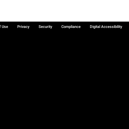
f Use
Privacy
Security
Compliance
Digital Accessibility