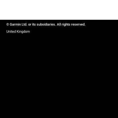
© Garmin Ltd. or its subsidiaries. All rights reserved.
United Kingdom