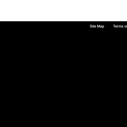
Site Map
Terms o