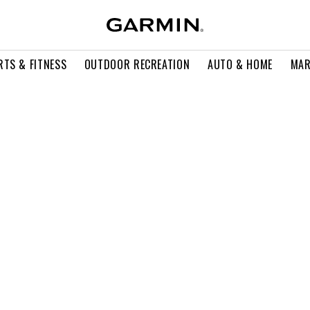
RTS & FITNESS
OUTDOOR RECREATION
AUTO & HOME
MAR