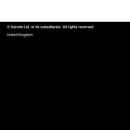
© Garmin Ltd. or its subsidiaries. All rights reserved.
United Kingdom