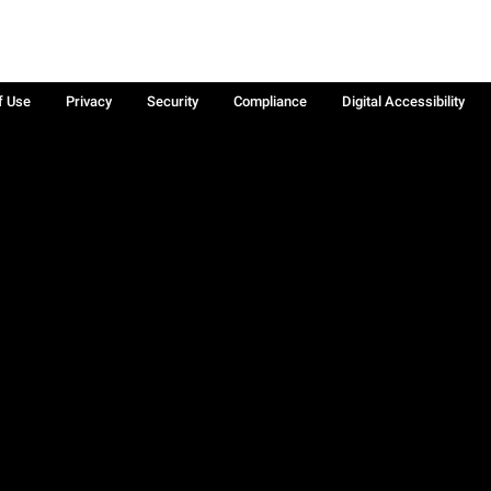
f Use
Privacy
Security
Compliance
Digital Accessibility