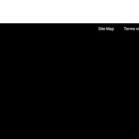
Site Map
Terms o