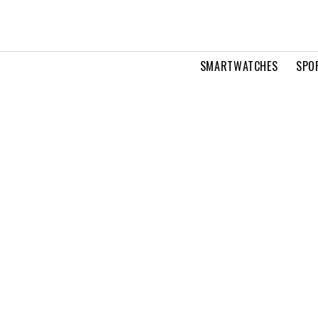
SMARTWATCHES
SPO