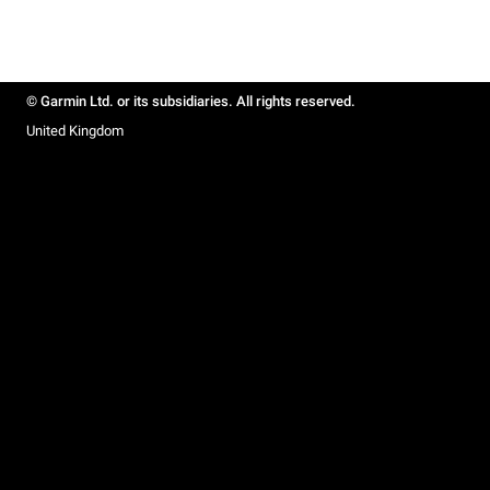
© Garmin Ltd. or its subsidiaries. All rights reserved.
United Kingdom