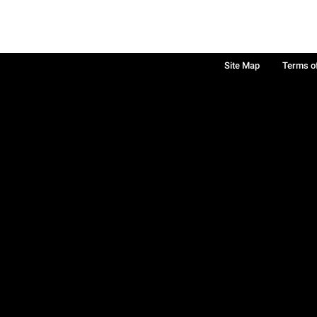
Site Map
Terms o