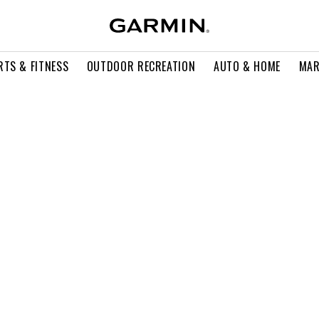
RTS & FITNESS
OUTDOOR RECREATION
AUTO & HOME
MAR