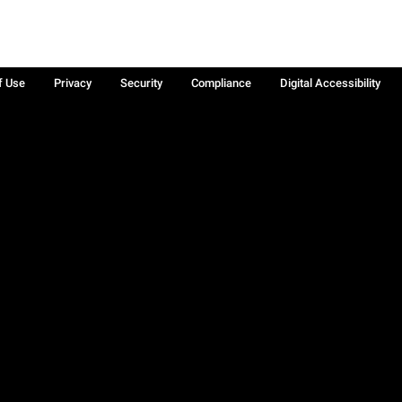
f Use
Privacy
Security
Compliance
Digital Accessibility