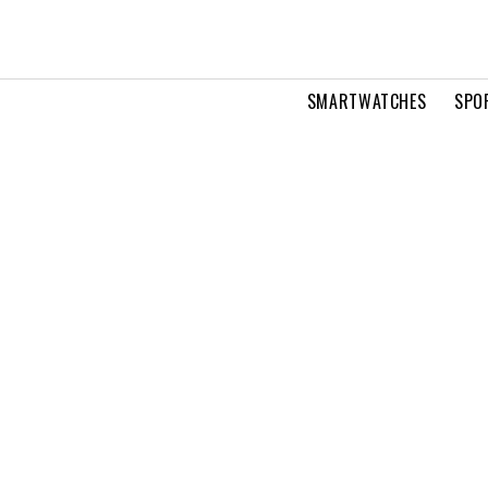
SMARTWATCHES
SPO