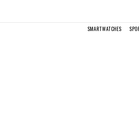
SMARTWATCHES
SPO