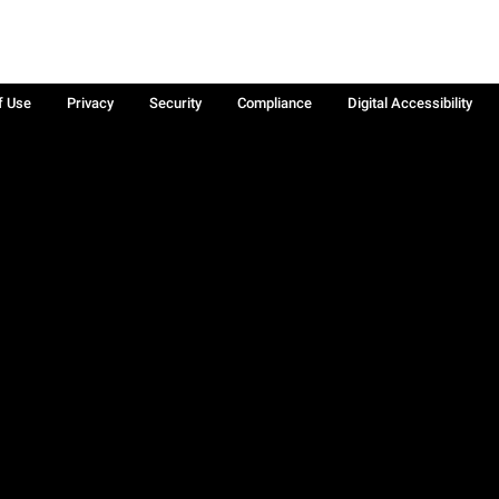
f Use
Privacy
Security
Compliance
Digital Accessibility