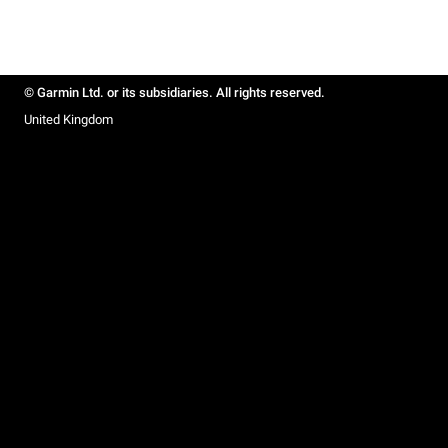
© Garmin Ltd. or its subsidiaries. All rights reserved.
United Kingdom