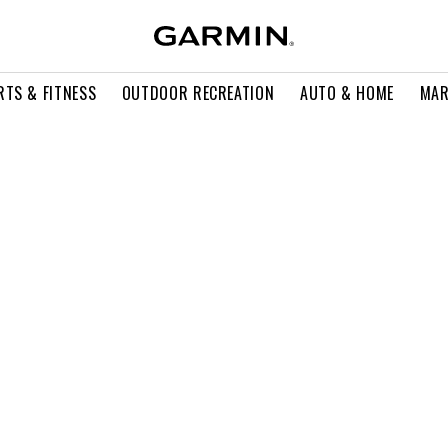
RTS & FITNESS
OUTDOOR RECREATION
AUTO & HOME
MAR