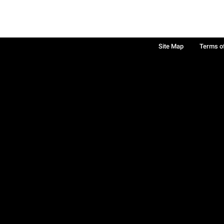
Site Map
Terms o