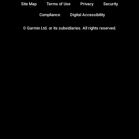
Site Map
Terms of Use
Privacy
Security
Compliance
Digital Accessibility
© Garmin Ltd. or its subsidiaries. All rights reserved.