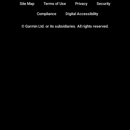
Site Map
Terms of Use
Privacy
Security
Compliance
Digital Accessibility
© Garmin Ltd. or its subsidiaries. All rights reserved.