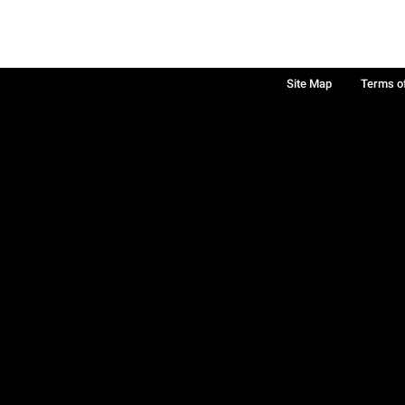
Site Map
Terms o