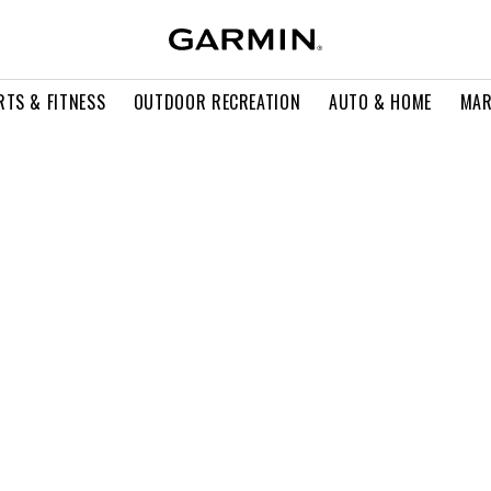
RTS & FITNESS
OUTDOOR RECREATION
AUTO & HOME
MAR