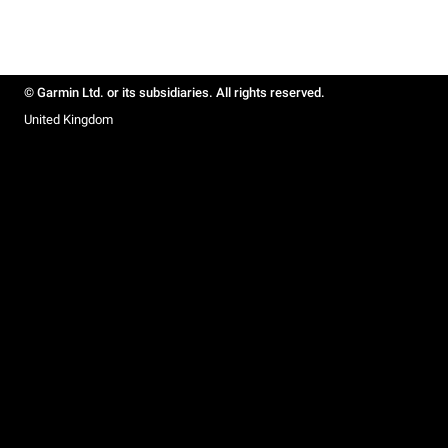
© Garmin Ltd. or its subsidiaries. All rights reserved.
United Kingdom