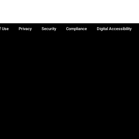
f Use
Privacy
Security
Compliance
Digital Accessibility