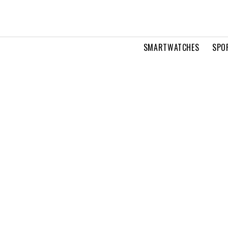
SMARTWATCHES
SPO