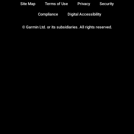
Site Map
Terms of Use
Privacy
Security
Compliance
Digital Accessibility
© Garmin Ltd. or its subsidiaries. All rights reserved.