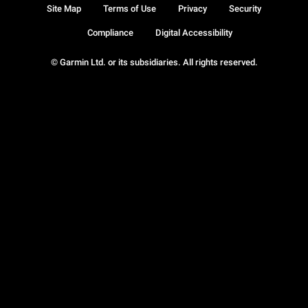
Site Map
Terms of Use
Privacy
Security
Compliance
Digital Accessibility
© Garmin Ltd. or its subsidiaries. All rights reserved.