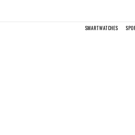
SMARTWATCHES
SPO