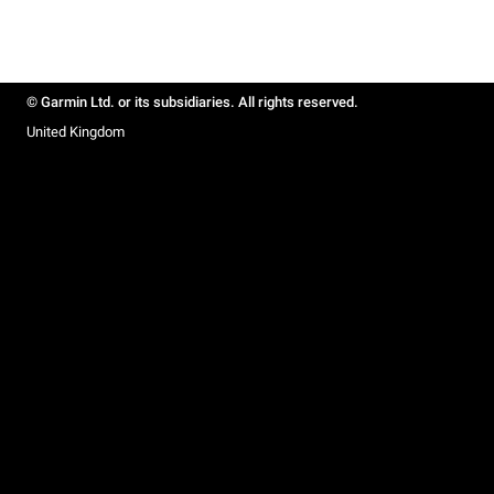
© Garmin Ltd. or its subsidiaries. All rights reserved.
United Kingdom