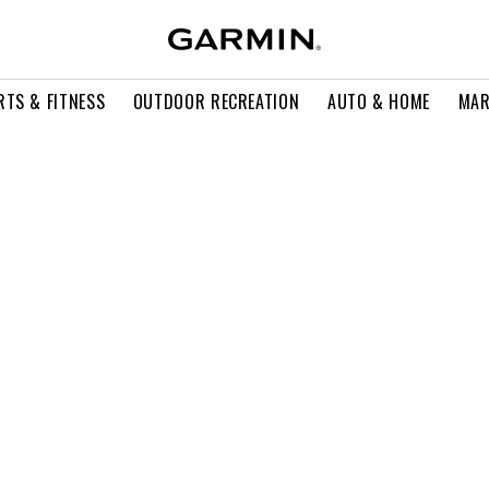
RTS & FITNESS
OUTDOOR RECREATION
AUTO & HOME
MAR