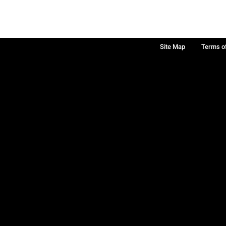
Site Map
Terms o