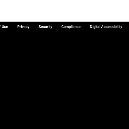
f Use
Privacy
Security
Compliance
Digital Accessibility