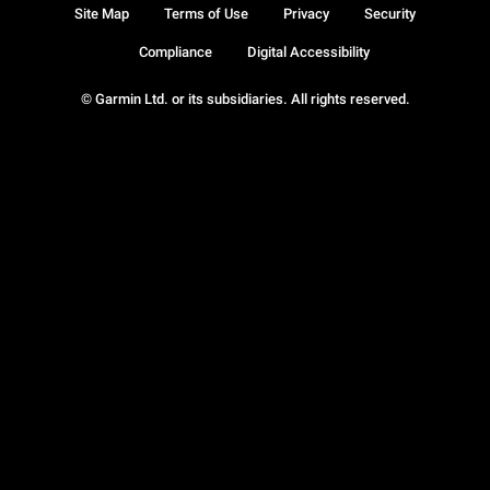
Site Map
Terms of Use
Privacy
Security
Compliance
Digital Accessibility
© Garmin Ltd. or its subsidiaries. All rights reserved.