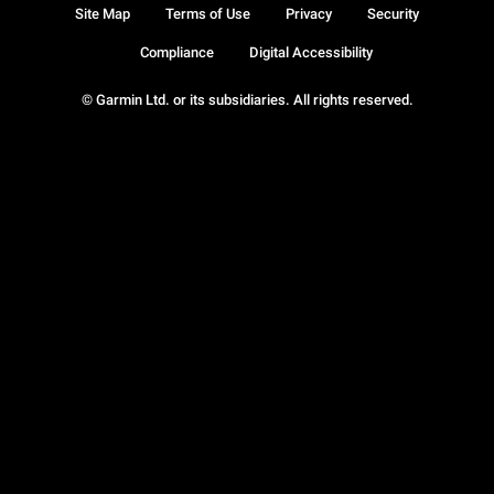
Site Map
Terms of Use
Privacy
Security
Compliance
Digital Accessibility
© Garmin Ltd. or its subsidiaries. All rights reserved.