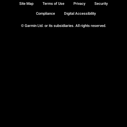
Site Map
Terms of Use
Privacy
Security
Compliance
Digital Accessibility
© Garmin Ltd. or its subsidiaries. All rights reserved.