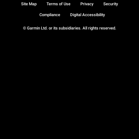
Site Map
Terms of Use
Privacy
Security
Compliance
Digital Accessibility
© Garmin Ltd. or its subsidiaries. All rights reserved.