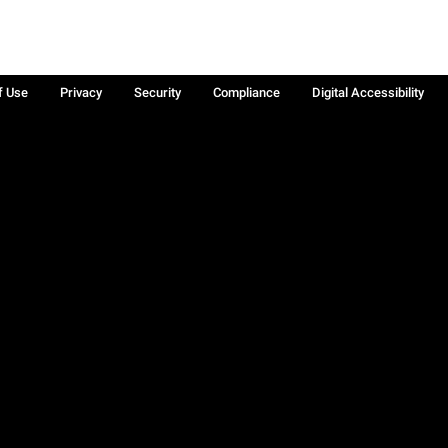
f Use
Privacy
Security
Compliance
Digital Accessibility