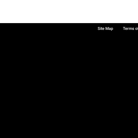
Site Map
Terms o