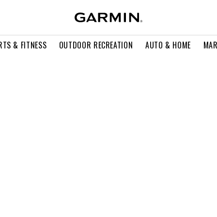
RTS & FITNESS
OUTDOOR RECREATION
AUTO & HOME
MAR