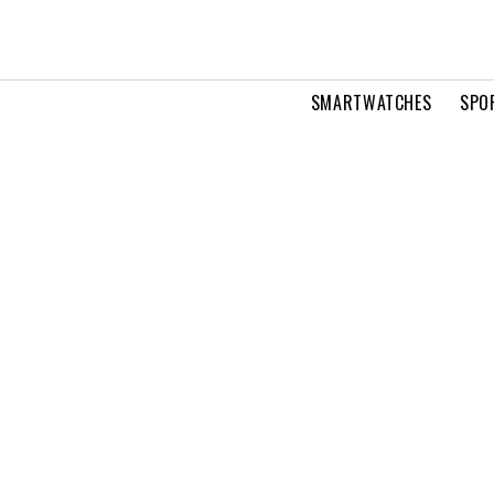
SMARTWATCHES
SPO