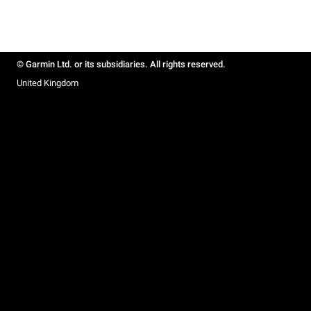
© Garmin Ltd. or its subsidiaries. All rights reserved.
United Kingdom