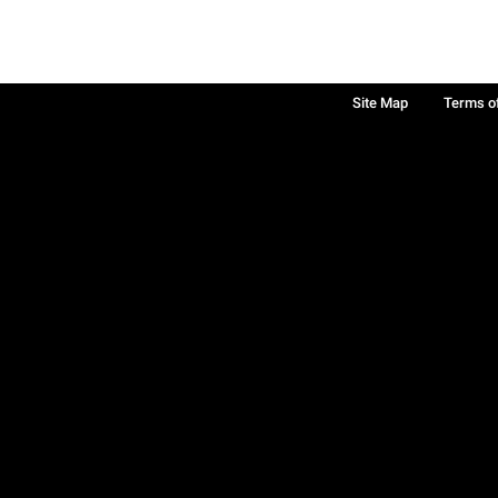
Site Map
Terms o