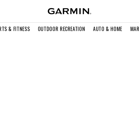
RTS & FITNESS
OUTDOOR RECREATION
AUTO & HOME
MAR