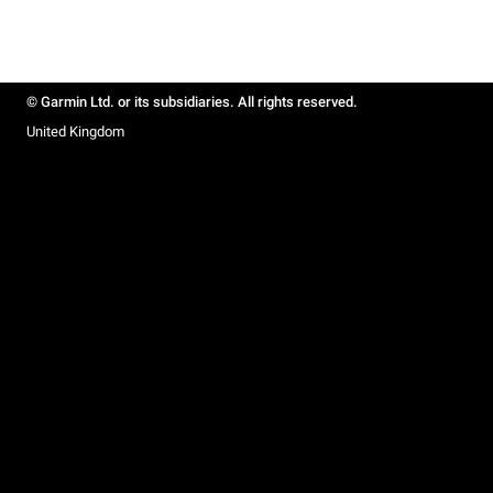
© Garmin Ltd. or its subsidiaries. All rights reserved.
United Kingdom