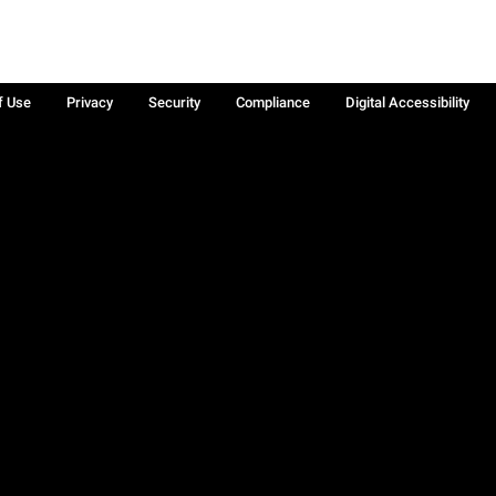
f Use
Privacy
Security
Compliance
Digital Accessibility