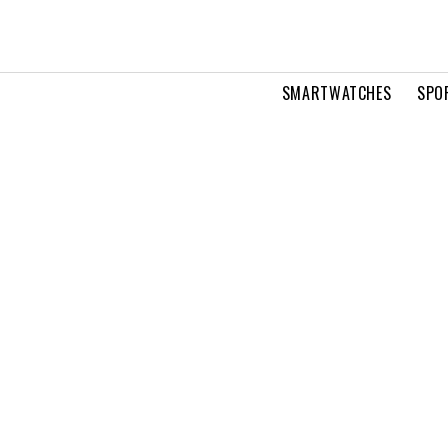
SMARTWATCHES
SPO