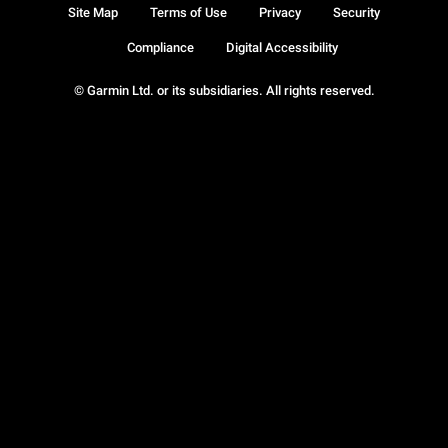
Site Map
Terms of Use
Privacy
Security
Compliance
Digital Accessibility
© Garmin Ltd. or its subsidiaries. All rights reserved.