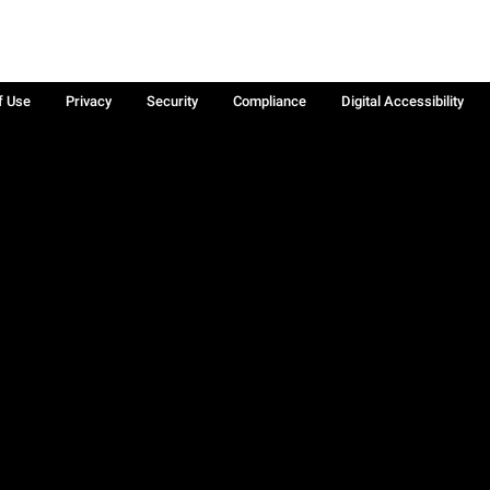
f Use
Privacy
Security
Compliance
Digital Accessibility