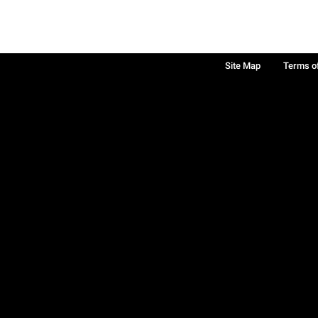
Site Map
Terms o