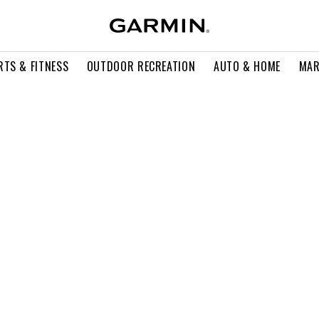
RTS & FITNESS
OUTDOOR RECREATION
AUTO & HOME
MAR