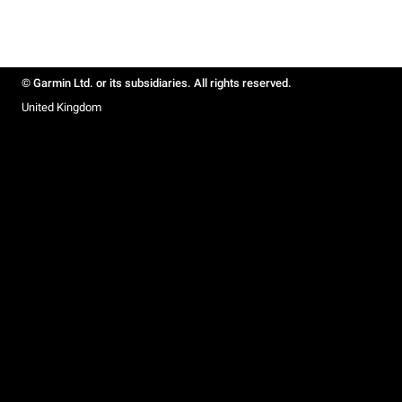
© Garmin Ltd. or its subsidiaries. All rights reserved.
United Kingdom