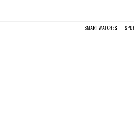
SMARTWATCHES
SPO