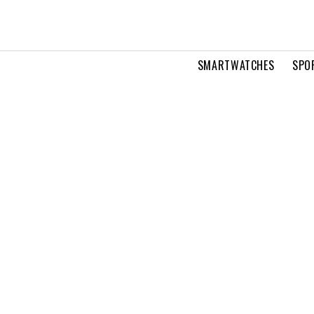
SMARTWATCHES
SPO