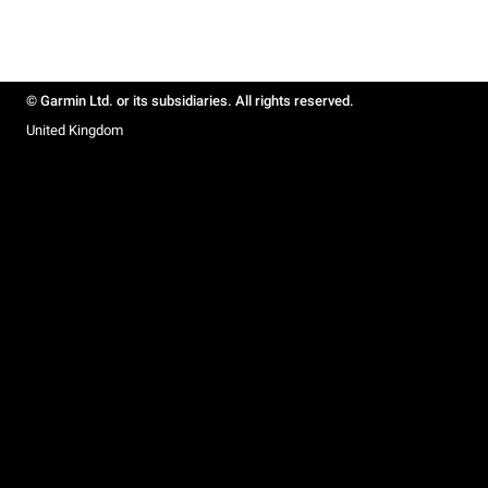
© Garmin Ltd. or its subsidiaries. All rights reserved.
United Kingdom