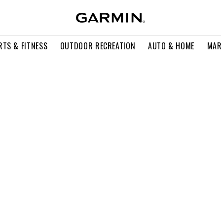
RTS & FITNESS
OUTDOOR RECREATION
AUTO & HOME
MAR