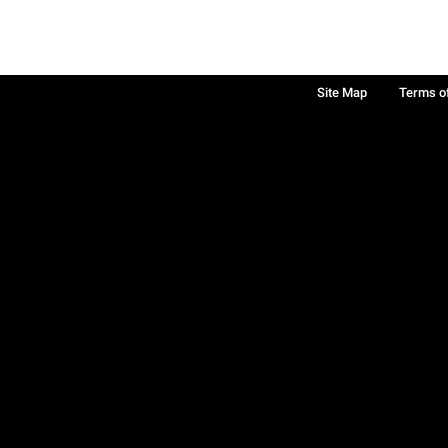
Site Map
Terms o