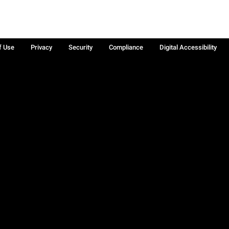
f Use
Privacy
Security
Compliance
Digital Accessibility