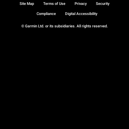
Site Map
Terms of Use
Privacy
Security
Compliance
Digital Accessibility
© Garmin Ltd. or its subsidiaries. All rights reserved.