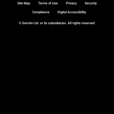
Site Map
Terms of Use
Privacy
Security
Compliance
Digital Accessibility
© Garmin Ltd. or its subsidiaries. All rights reserved.