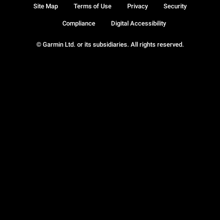
Site Map
Terms of Use
Privacy
Security
Compliance
Digital Accessibility
© Garmin Ltd. or its subsidiaries. All rights reserved.