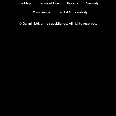
Site Map
Terms of Use
Privacy
Security
Compliance
Digital Accessibility
© Garmin Ltd. or its subsidiaries. All rights reserved.