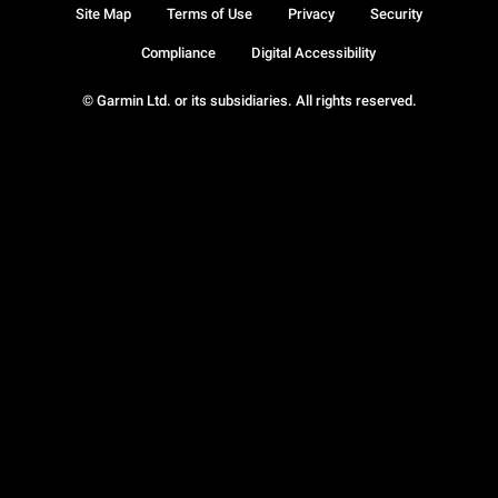
Site Map
Terms of Use
Privacy
Security
Compliance
Digital Accessibility
© Garmin Ltd. or its subsidiaries. All rights reserved.